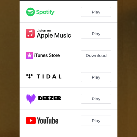
Play
Play
Download
Play
Play
Play