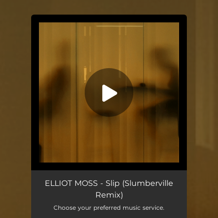
You're all set!
ELLIOT MOSS - Slip (Slumberville
Remix)
Choose your preferred music service.